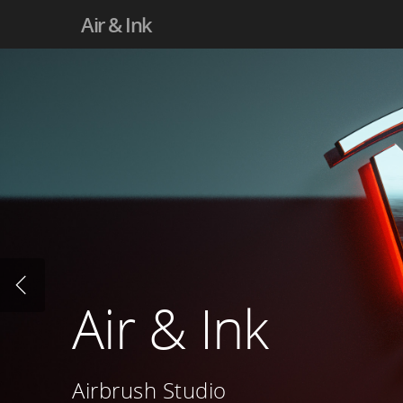
Air & Ink
Air & Ink
Airbrush Studio