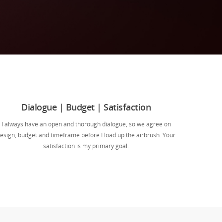
Dialogue | Budget | Satisfaction
I always have an open and thorough dialogue, so we agree on
esign, budget and timeframe before I load up the airbrush. Your
satisfaction is my primary goal.