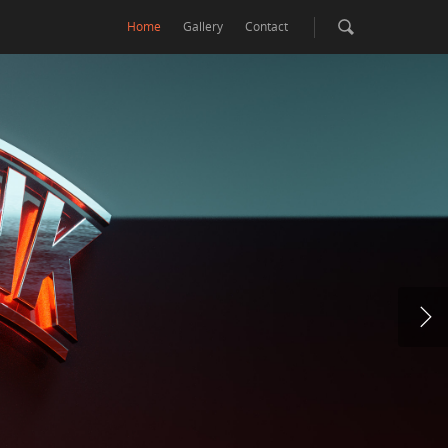
Home
Gallery
Contact