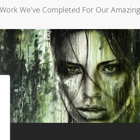
Work We've Completed For Our Amazing 
Forest girl