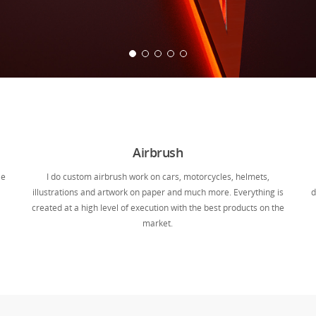
Airbrush
le
I do custom airbrush work on cars, motorcycles, helmets,
illustrations and artwork on paper and much more. Everything is
d
created at a high level of execution with the best products on the
market.