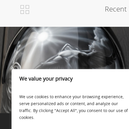
Recent 
We value your privacy
We use cookies to enhance your browsing experience,
serve personalized ads or content, and analyze our
traffic. By clicking "Accept All", you consent to our use of
cookies.
Skydive helmet – Flight of Icarus