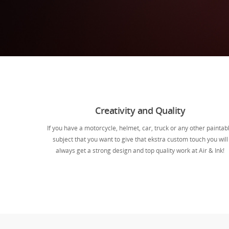
Creativity and Quality
If you have a motorcycle, helmet, car, truck or any other paintab
subject that you want to give that ekstra custom touch you will
always get a strong design and top quality work at Air & Ink!