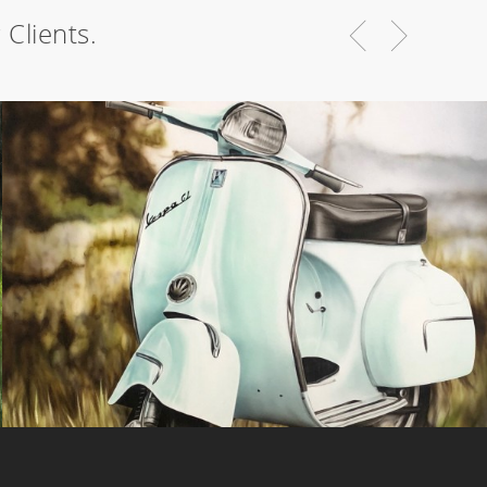
Clients.
Vespa