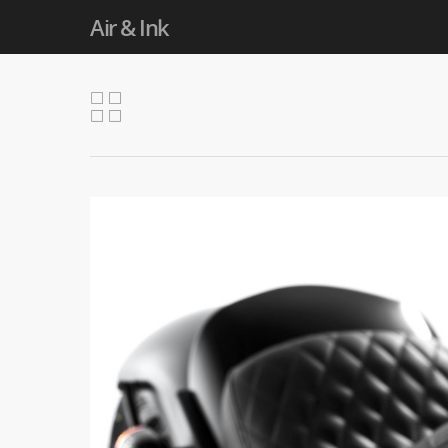
Air & Ink