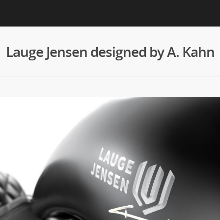
Lauge Jensen designed by A. Kahn