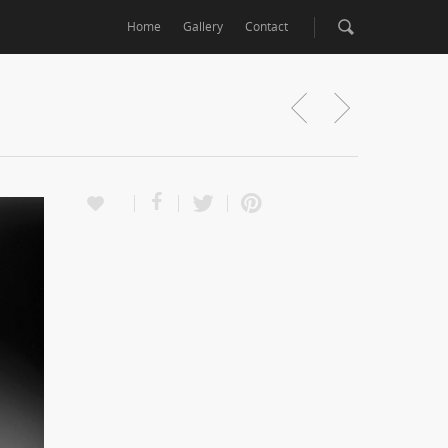
Home
Gallery
Contact