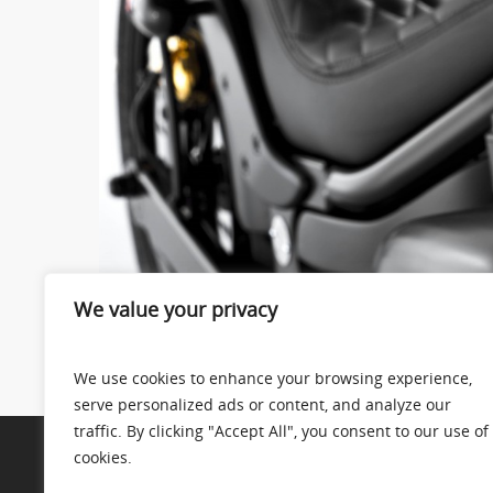
We value your privacy
We use cookies to enhance your browsing experience,
serve personalized ads or content, and analyze our
traffic. By clicking "Accept All", you consent to our use of
cookies.