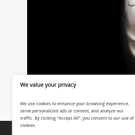
We value your privacy
We use cookies to enhance your browsing experience,
serve personalized ads or content, and analyze our
traffic. By clicking "Accept All", you consent to our use of
cookies.