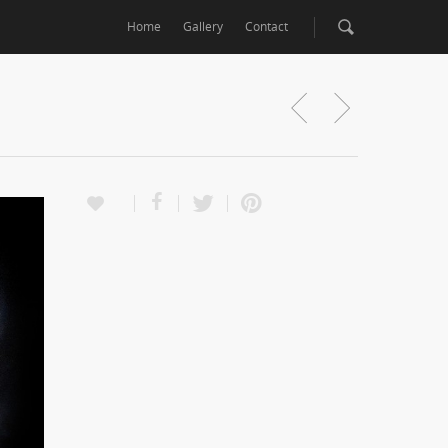
Home
Gallery
Contact