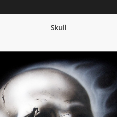
Skull