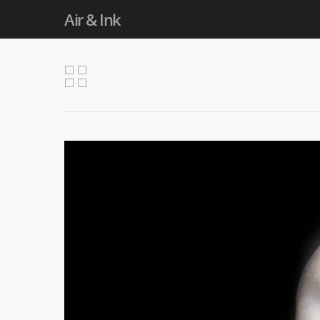
Air & Ink